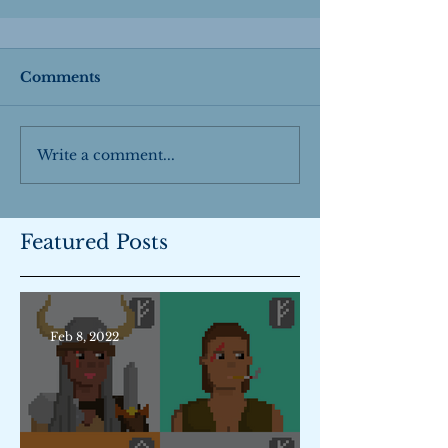
Comments
Write a comment...
Featured Posts
Feb 8, 2022