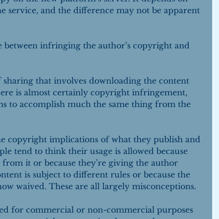
the service, and the difference may not be apparent 
ce between infringing the author’s copyright and 
sharing that involves downloading the content 
ere is almost certainly copyright infringement, 
eems to accomplish much the same thing from the 
the copyright implications of what they publish and 
ple tend to think their usage is allowed because 
from it or because they’re giving the author 
ntent is subject to different rules or because the 
ow waived. These are all largely misconceptions.
hed for commercial or non-commercial purposes 