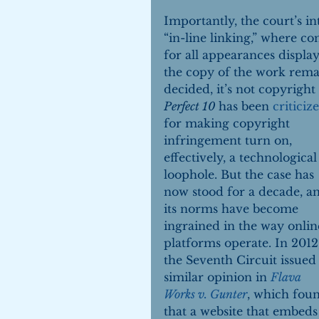
Importantly, the court’s i
“in-line linking,” where c
for all appearances display
the copy of the work remai
decided, it’s not copyright
Perfect 10 
has been 
criticiz
for making copyright 
infringement turn on, 
effectively, a technological
loophole. But the case has 
now stood for a decade, a
its norms have become 
ingrained in the way onlin
platforms operate. In 2012,
the Seventh Circuit issued 
similar opinion in 
Flava 
Works v. Gunter
, which fou
that a website that embeds