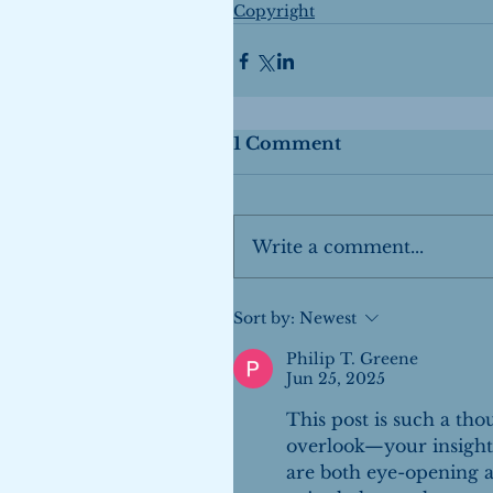
Copyright
1 Comment
Write a comment...
Sort by:
Newest
Philip T. Greene
Jun 25, 2025
This post is such a tho
overlook—your insights
are both eye-opening an