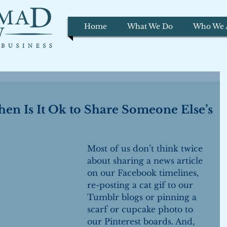
Home
What We Do
Who We 
hen Is It Ok to Share Someone Else’s
Most of us don’t think twice 
about sharing a news article 
on our Facebook timelines, 
re-posting a cat gif to our 
Tumblr blogs or pinning a 
scarf or cupcake photo to 
our Pinterest boards. And, 