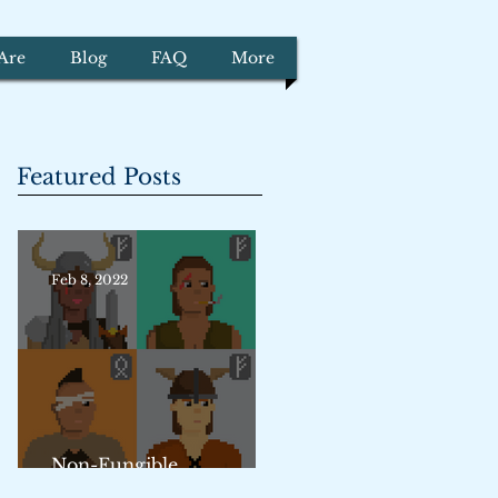
Are
Blog
FAQ
More
Featured Posts
Feb 8, 2022
Non-Fungible
Trademarks