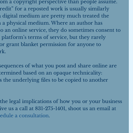
rom a copyright perspective than people assume. 
redit” for a reposted work is usually similarly 
 a digital medium are pretty much treated the 
n a physical medium. Where an author has 
o an online service, they do sometimes consent to 
 platform’s terms of service, but they rarely 
or grant blanket permission for anyone to 
rk.
sequences of what you post and share online are 
termined based on an opaque technicality: 
 the underlying files to be copied to another 
the legal implications of how you or your business 
ve us a call at 831-275-1401, shoot us an email at 
edule a consultation
.