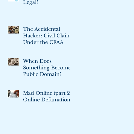
Legal?
The Accidental
Hacker: Civil Claims
Under the CFAA
When Does
Something Become
Public Domain?
Mad Online (part 2):
Online Defamation