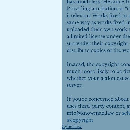
has much less relevance f
Providing attribution or “c
irrelevant. Works fixed in
same way as works fixed i
uploaded their own work t
a limited license under the
surrender their copyright 
distribute copies of the wo
Instead, the copyright con
much more likely to be de
whether your action causes
server.
If you're concerned about 
uses third-party content, gi
info@knowmad.law or 
sch
#copyright
Cyberlaw