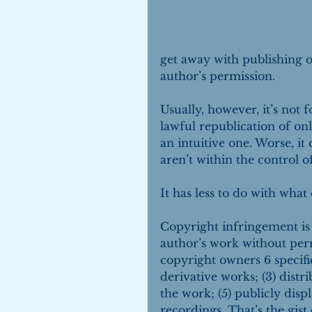
get away with publishing o
author’s permission.
Usually, however, it’s not 
lawful republication of on
an intuitive one. Worse, it
aren’t within the control o
It has less to do with wha
Copyright infringement is 
author’s work without perm
copyright owners 6 specific
derivative works; (3) distr
the work; (5) publicly disp
recordings. That’s the gis