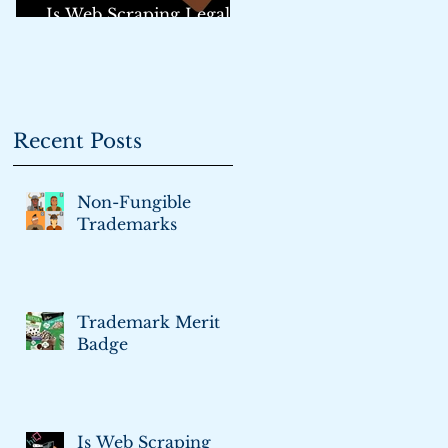
Is Web Scraping Legal?:
An Update
Recent Posts
Non-Fungible
Trademarks
Trademark Merit
Badge
Is Web Scraping