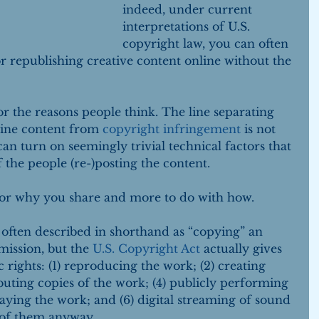
indeed, under current 
interpretations of U.S. 
copyright law, you can often 
r republishing creative content online without the 
for the reasons people think. The line separating 
line content from 
copyright infringement
 is not 
 can turn on seemingly trivial technical factors that 
f the people (re-)posting the content.
t or why you share and more to do with how.
often described in shorthand as “copying” an 
ission, but the 
U.S. Copyright Act
 actually gives 
 rights: (1) reproducing the work; (2) creating 
ibuting copies of the work; (4) publicly performing 
laying the work; and (6) digital streaming of sound 
t of them anyway.