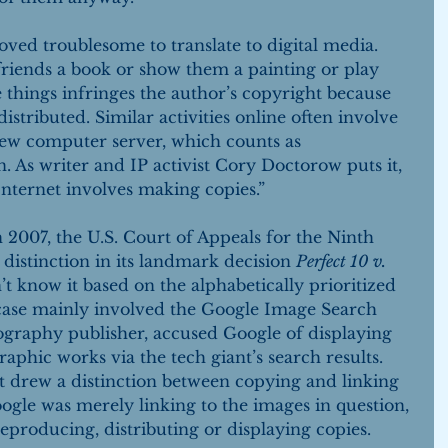
oved troublesome to translate to digital media. 
riends a book or show them a painting or play 
 things infringes the author’s copyright because 
istributed. Similar activities online often involve 
 new computer server, which counts as 
 As writer and IP activist Cory Doctorow puts it, 
nternet involves making copies.”
 2007, the U.S. Court of Appeals for the Ninth 
distinction in its landmark decision 
Perfect 10 v. 
t know it based on the alphabetically prioritized 
 case mainly involved the Google Image Search 
ography publisher, accused Google of displaying 
raphic works via the tech giant’s search results. 
t drew a distinction between copying and linking 
oogle was merely linking to the images in question, 
eproducing, distributing or displaying copies. 