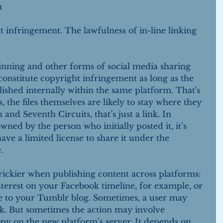
n 
t infringement. The lawfulness of in-line linking 
inning and other forms of social media sharing 
 constitute copyright infringement as long as the 
lished internally within the same platform. That's 
, the files themselves are likely to stay where they 
and Seventh Circuits, that’s just a link. In 
owned by the person who initially posted it, it’s 
ave a limited license to share it under the 
.
ickier when publishing content across platforms: 
terest on your Facebook timeline, for example, or 
le to your Tumblr blog. Sometimes, a user may 
k. But sometimes the action may involve 
py on the new platform’s server. It depends on 