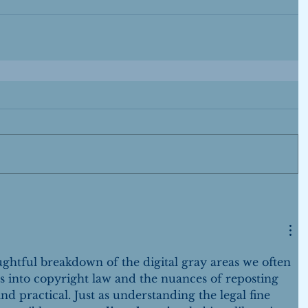
ughtful breakdown of the digital gray areas we often 
 into copyright law and the nuances of reposting 
d practical. Just as understanding the legal fine 