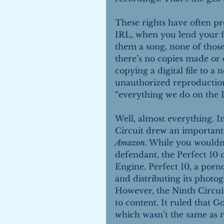
These rights have often pr
IRL, when you lend your f
them a song, none of those
there’s no copies made or d
copying a digital file to a
unauthorized reproduction.
“everything we do on the I
Well, almost everything. In
Circuit drew an important 
Amazon
. While you wouldn’
defendant, the Perfect 10
Engine. Perfect 10, a porn
and distributing its photog
However, the Ninth Circui
to content. It ruled that G
which wasn’t the same as r