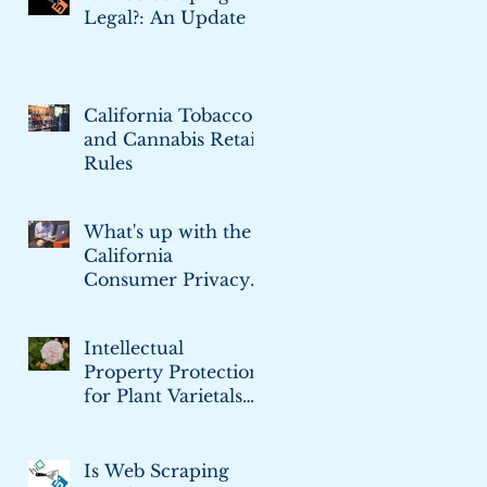
Legal?: An Update
California Tobacco
and Cannabis Retail
Rules
What's up with the
California
Consumer Privacy
Act
Intellectual
Property Protection
for Plant Varietals
and Cultivars
Is Web Scraping