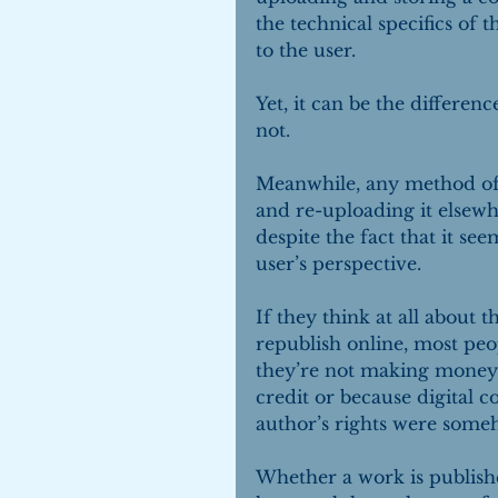
the technical specifics of 
to the user.
Yet, it can be the differen
not.
Meanwhile, any method of 
and re-uploading it elsewh
despite the fact that it s
user’s perspective.
If they think at all about 
republish online, most peo
they’re not making money 
credit or because digital co
author’s rights were someh
Whether a work is publis