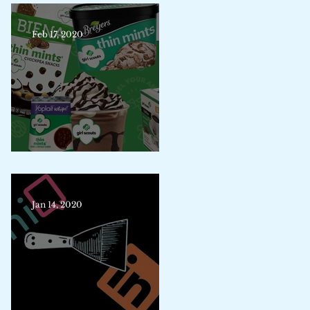
Feb 17, 2020
Trademark Merit Badge
Jan 14, 2020