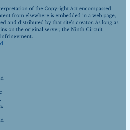
nterpretation of the Copyright Act encompassed 
ontent from elsewhere is embedded in a web page, 
ed and distributed by that site’s creator. As long as 
ns on the original server, the Ninth Circuit 
 infringement. 
ed
 
nd 
e 
 
a 
nd 
 