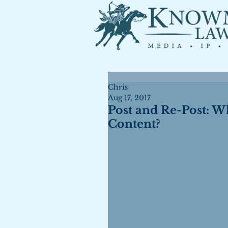
Chris
Aug 17, 2017
Post and Re-Post: W
Content?