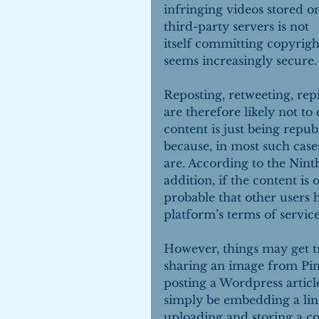
infringing videos stored o
third-party servers is not 
itself committing copyrigh
seems increasingly secure.
Reposting, retweeting, rep
are therefore likely not to
content is just being repub
because, in most such cases
are. According to the Ninth 
addition, if the content is 
probable that other users h
platform’s terms of service
However, things may get tr
sharing an image from Pin
posting a Wordpress artic
simply be embedding a lin
uploading and storing a co