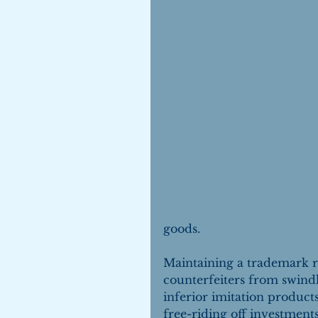
goods.
Maintaining a trademark re
counterfeiters from swind
inferior imitation product
free-riding off investments