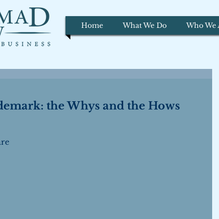
Home
What We Do
Who We 
ademark: the Whys and the Hows
re 