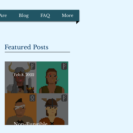
Are
Blog
FAQ
More
Featured Posts
Feb 8, 2022
Non-Fungible
Trademarks