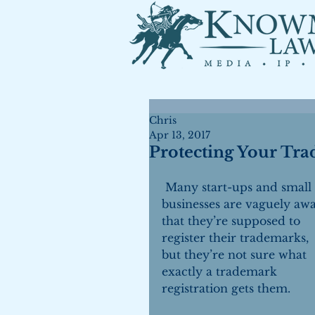
Chris
Apr 13, 2017
Protecting Your Tr
 Many start-ups and small 
businesses are vaguely awa
that they’re supposed to 
register their trademarks, 
but they’re not sure what 
exactly a trademark 
registration gets them.