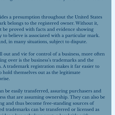
vides a presumption throughout the United States 
rk belongs to the registered owner. Without it, 
 be proved with facts and evidence showing 
to believe is associated with a particular mark. 
, in many situations, subject to dispute.
l out and vie for control of a business, more often 
ing over is the business’s trademarks and the 
 A trademark registration makes it far easier to 
o hold themselves out as the legitimate 
rise.
n be easily transferred, assuring purchasers and 
ness that are assuming ownership. They can also be 
ng and thus become free-standing sources of 
red trademarks can be transferred or licensed as 