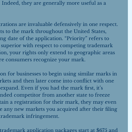
. Indeed, they are generally more useful as a 
ations are invaluable defensively in one respect. 
hts to the mark throughout the United States, 
ng date of the application. “Priority” refers to 
e superior with respect to competing trademark 
ion, your rights only extend to geographic areas 
re consumers recognize your mark.
n for businesses to begin using similar marks in 
rkets and then later come into conflict with one 
xpand. Even if you had the mark first, it’s 
randed competitor from another state to freeze 
tain a registration for their mark, they may even 
e any new markets you acquired after their filing 
 trademark infringement.
rademark application packages start at $675 and 