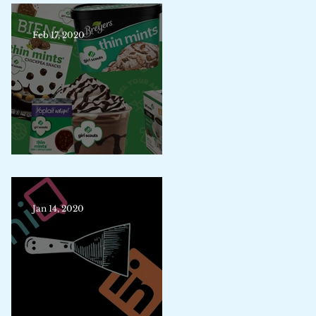
Feb 17, 2020
Trademark Merit Badge
Jan 14, 2020