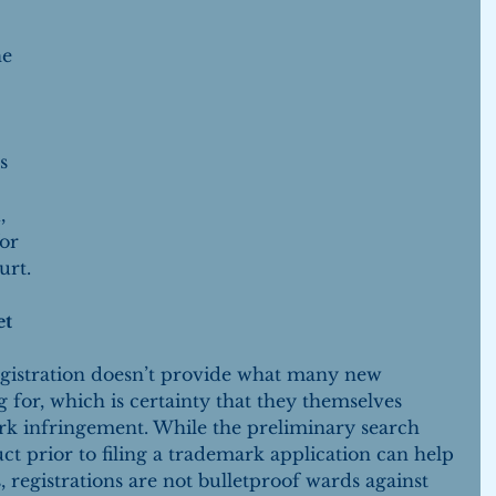
 
e 
 
 
s 
, 
or 
urt.
et
egistration doesn’t provide what many new 
 for, which is certainty that they themselves 
rk infringement. While the preliminary search 
t prior to filing a trademark application can help 
s, registrations are not bulletproof wards against 