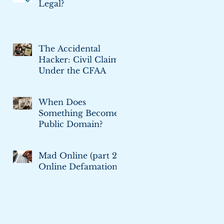
Legal?
The Accidental
Hacker: Civil Claims
Under the CFAA
When Does
Something Become
Public Domain?
Mad Online (part 2):
Online Defamation