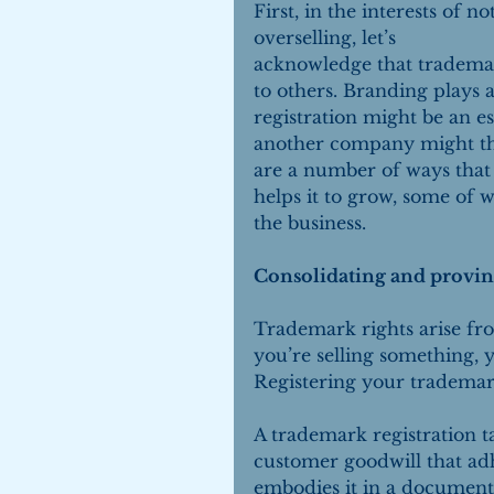
First, in the interests of not
overselling, let’s 
acknowledge that trademar
to others. Branding plays a
registration might be an es
another company might thr
are a number of ways that 
helps it to grow, some of
the business.
Consolidating and provin
Trademark rights arise fr
you’re selling something, 
Registering your trademar
A trademark registration 
customer goodwill that adh
embodies it in a documented