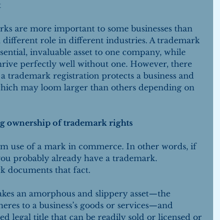
 
ks are more important to some businesses than 
 different role in different industries. A trademark 
sential, invaluable asset to one company, while 
ive perfectly well without one. However, there 
a trademark registration protects a business and 
 which may loom larger than others depending on 
g ownership of trademark rights
om use of a mark in commerce. In other words, if 
you probably already have a trademark. 
k documents that fact.
takes an amorphous and slippery asset—the 
eres to a business’s goods or services—and 
 legal title that can be readily sold or licensed or 