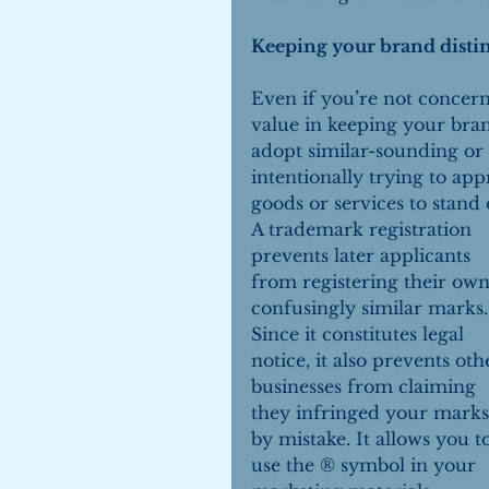
Keeping your brand distin
Even if you’re not concern
value in keeping your bra
adopt similar-sounding or 
intentionally trying to app
goods or services to stand 
A trademark registration 
prevents later applicants 
from registering their own
confusingly similar marks.
Since it constitutes legal 
notice, it also prevents oth
businesses from claiming 
they infringed your marks
by mistake. It allows you t
use the ® symbol in your 