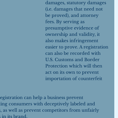
damages, statutory damages 
(i.e. damages that need not 
be proved), and attorney 
fees. By serving as 
presumptive evidence of 
ownership and validity, it 
also makes infringement 
easier to prove. A registration 
can also be recorded with 
U.S. Customs and Border 
Protection which will then 
act on its own to prevent 
importation of counterfeit 
gistration can help a business prevent 
ling consumers with deceptively labeled and 
s, as well as prevent competitors from unfairly 
 in its brand.