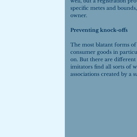
well, but a registration prov
specific metes and bounds, 
owner.
Preventing knock-offs
The most blatant forms of c
consumer goods in particula
on. But there are differen
imitators find all sorts of
associations created by a s