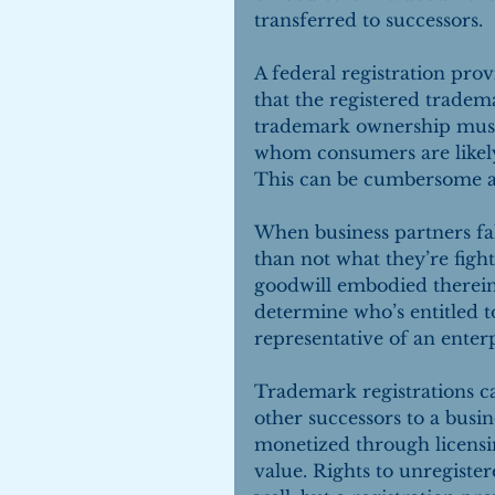
transferred to successors.
A federal registration pro
that the registered tradema
trademark ownership must
whom consumers are likely 
This can be cumbersome and
When business partners fal
than not what they’re fight
goodwill embodied therein.
determine who’s entitled t
representative of an enterp
Trademark registrations ca
other successors to a busi
monetized through licensi
value. Rights to unregiste