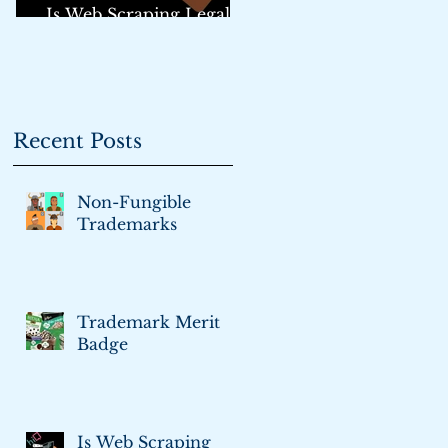
Is Web Scraping Legal?:
An Update
Recent Posts
Non-Fungible
Trademarks
Trademark Merit
Badge
Is Web Scraping