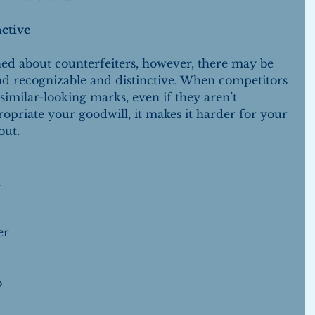
ctive
ed about counterfeiters, however, there may be 
nd recognizable and distinctive. When competitors 
similar-looking marks, even if they aren’t 
ropriate your goodwill, it makes it harder for your 
out.
 
 
er 
 
o 