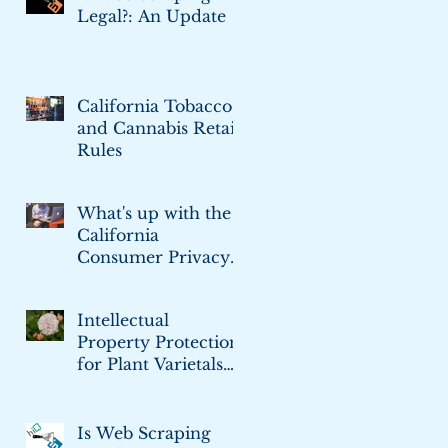
Legal?: An Update
California Tobacco
and Cannabis Retail
Rules
What's up with the
California
Consumer Privacy
Act
Intellectual
Property Protection
for Plant Varietals
and Cultivars
Is Web Scraping