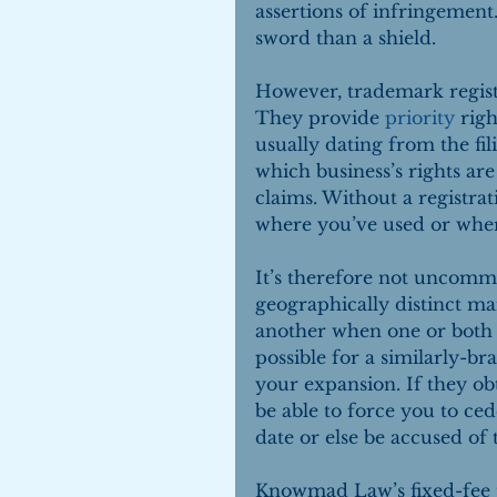
assertions of infringement
sword than a shield.
However, trademark registr
They provide 
priority
 rig
usually dating from the fili
which business’s rights ar
claims. Without a registrat
where you’ve used or whe
It’s therefore not uncommo
geographically distinct ma
another when one or both e
possible for a similarly-b
your expansion. If they ob
be able to force you to ced
date or else be accused of
Knowmad Law’s fixed-fee t