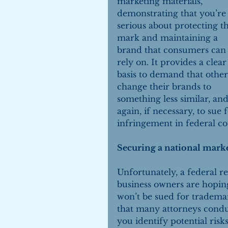
marketing materials, 
demonstrating that you’re
serious about protecting th
mark and maintaining a 
brand that consumers can
rely on. It provides a clear
basis to demand that other
change their brands to 
something less similar, and
again, if necessary, to sue f
infringement in federal co
Securing a national mark
Unfortunately, a federal r
business owners are hoping
won’t be sued for tradema
that many attorneys conduc
you identify potential risk