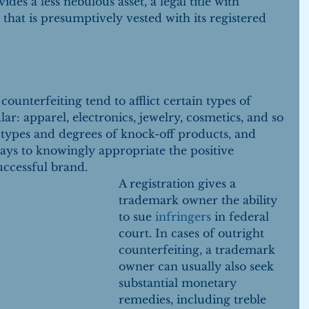
ides a less nebulous asset, a legal title with 
that is presumptively vested with its registered 
ounterfeiting tend to afflict certain types of 
r: apparel, electronics, jewelry, cosmetics, and so 
t types and degrees of knock-off products, and 
 ways to knowingly appropriate the positive 
uccessful brand.
A registration gives a 
trademark owner the ability 
to sue 
infringers 
in federal 
court. In cases of outright 
counterfeiting, a trademark 
owner can usually also seek 
substantial monetary 
remedies, including treble 