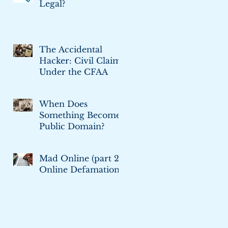
Legal?
The Accidental
Hacker: Civil Claims
Under the CFAA
When Does
Something Become
Public Domain?
Mad Online (part 2):
Online Defamation