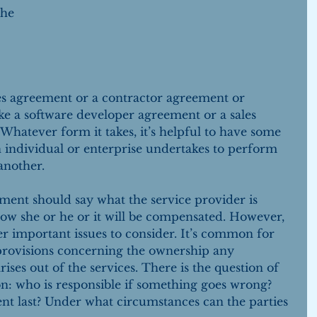
the 
ces agreement or a contractor agreement or 
ke a software developer agreement or a sales 
Whatever form it takes, it’s helpful to have some 
n individual or enterprise undertakes to perform 
another.
ement should say what the service provider is 
ow she or he or it will be compensated. However, 
r important issues to consider. It’s common for 
 provisions concerning the ownership any 
rises out of the services. There is the question of 
ion: who is responsible if something goes wrong? 
nt last? Under what circumstances can the parties 