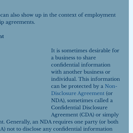
 can also show up in the context of employment 
ip agreements.
nt
It is sometimes desirable for 
a business to share 
confidential information 
with another business or 
individual. This information 
can be protected by a 
Non-
Disclosure Agreement
 (or 
NDA), sometimes called a 
Confidential Disclosure 
Agreement (CDA) or simply 
t. Generally, an NDA requires one party (or both 
A) not to disclose any confidential information 