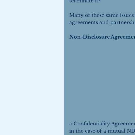
terminate it?
Many of these same issues
agreements and partnersh
Non-Disclosure Agreeme
a Confidentiality Agreemen
in the case of a mutual ND