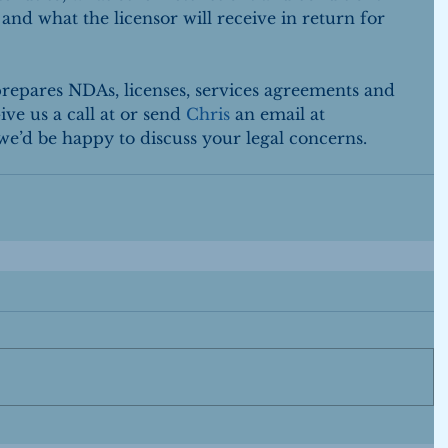
 and what the licensor will receive in return for 
pares NDAs, licenses, services agreements and 
ve us a call at or send 
Chris
 an email at 
’d be happy to discuss your legal concerns.