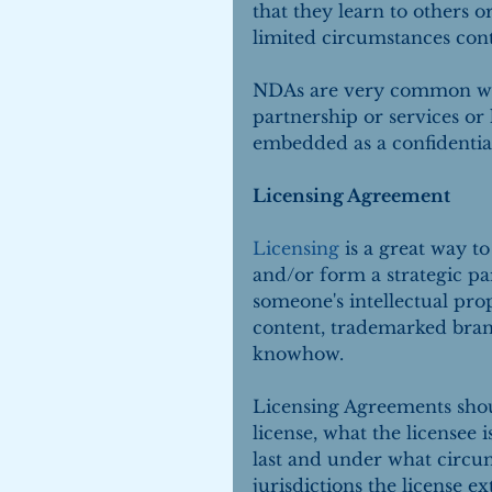
that they learn to others o
limited circumstances con
NDAs are very common when 
partnership or services or
embedded as a confidential
Licensing Agreement
Licensing
 is a great way t
and/or form a strategic par
someone's intellectual pro
content, trademarked bran
knowhow.
Licensing Agreements should
license, what the licensee 
last and under what circu
jurisdictions the license e