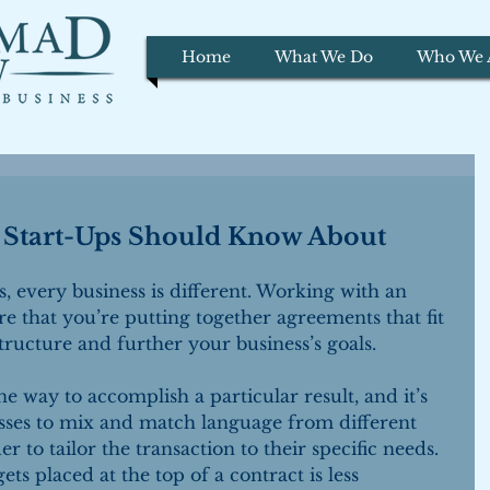
Home
What We Do
Who We 
t Start-Ups Should Know About
, every business is different. Working with an 
e that you’re putting together agreements that fit 
ructure and further your business’s goals.
e way to accomplish a particular result, and it’s 
ses to mix and match language from different 
r to tailor the transaction to their specific needs. 
ts placed at the top of a contract is less 