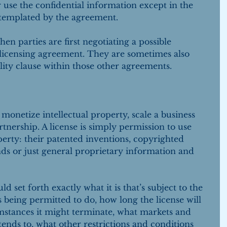
r use the confidential information except in the 
templated by the agreement.
parties are first negotiating a possible 
 licensing agreement. They are sometimes also 
ity clause within those other agreements.
o monetize intellectual property, scale a business 
tnership. A license is simply permission to use 
perty: their patented inventions, copyrighted 
ds or just general proprietary information and 
 set forth exactly what it is that’s subject to the 
is being permitted to do, how long the license will 
mstances it might terminate, what markets and 
xtends to, what other restrictions and conditions 