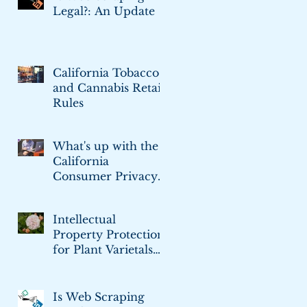
Legal?: An Update
California Tobacco
and Cannabis Retail
Rules
What's up with the
California
Consumer Privacy
Act
Intellectual
Property Protection
for Plant Varietals
and Cultivars
Is Web Scraping