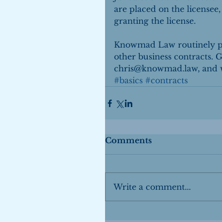
are placed on the licensee,
granting the license.
Knowmad Law routinely pre
other business contracts. Gi
chris@knowmad.law, and we
#basics
#contracts
Comments
Write a comment...