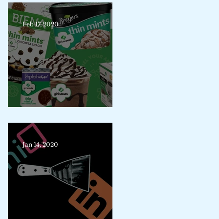
Feb 17, 2020
Trademark Merit Badge
Jan 14, 2020