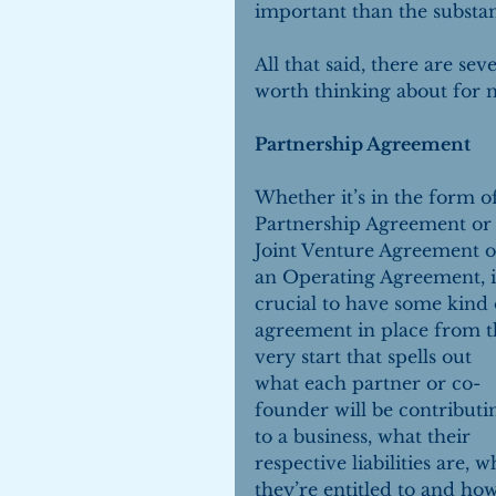
important than the substan
All that said, there are se
worth thinking about for 
Partnership Agreement
Whether it’s in the form of
Partnership Agreement or 
Joint Venture Agreement o
an Operating Agreement, it
crucial to have some kind 
agreement in place from t
very start that spells out 
what each partner or co-
founder will be contributi
to a business, what their 
respective liabilities are, w
they’re entitled to and how