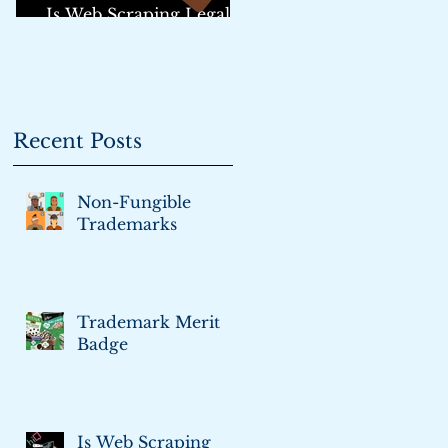
Is Web Scraping Legal?:
An Update
Recent Posts
Non-Fungible
Trademarks
Trademark Merit
Badge
Is Web Scraping