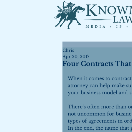
Chris
Apr 20, 2017
Four Contracts Tha
When it comes to contracts
attorney can help make sur
your business model and st
There’s often more than on
not uncommon for busines
types of agreements in orde
In the end, the name that ge