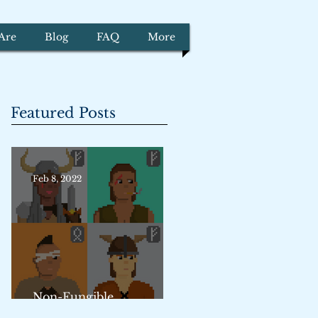
Are
Blog
FAQ
More
Featured Posts
Feb 8, 2022
Non-Fungible
Trademarks