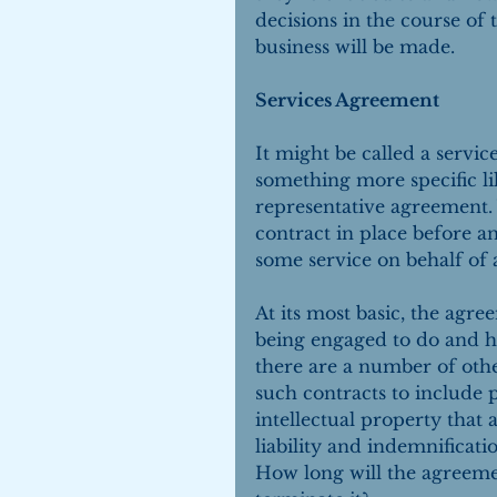
decisions in the course of 
business will be made.
Services Agreement
It might be called a servi
something more specific li
representative agreement. 
contract in place before a
some service on behalf of 
At its most basic, the agre
being engaged to do and h
there are a number of othe
such contracts to include
intellectual property that a
liability and indemnificat
How long will the agreeme