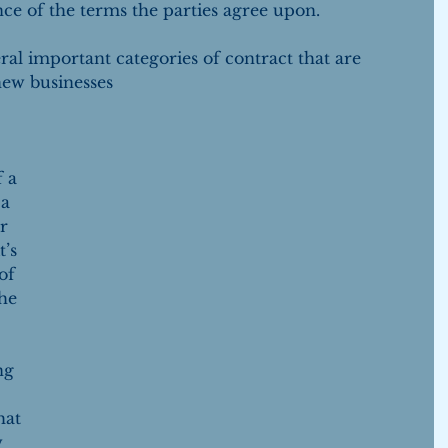
ce of the terms the parties agree upon.
veral important categories of contract that are 
new businesses
 a 
a 
r 
’s 
of 
he 
ng 
hat 
 