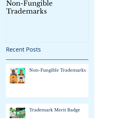
Non-Fungible
Trademark M
Trademarks
Recent Posts
Non-Fungible Trademarks
Trademark Merit Badge