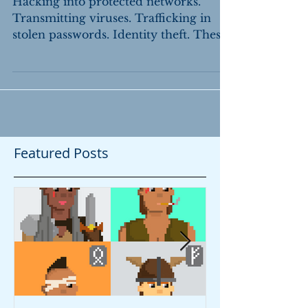
Claims Under the CFAA
Hacking into protected networks.
Transmitting viruses. Trafficking in
stolen passwords. Identity theft. These
are among the federal...
Featured Posts