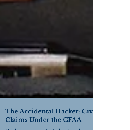
The Accidental Hacker: Civil