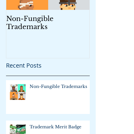
Non-Fungible
Trademark M
Trademarks
Recent Posts
Non-Fungible Trademarks