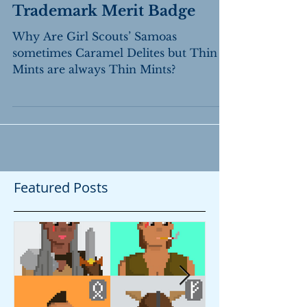
Trademark Merit Badge
Why Are Girl Scouts’ Samoas
sometimes Caramel Delites but Thin
Mints are always Thin Mints?
Featured Posts