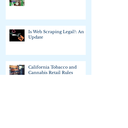
Trademark Merit Badge
Is Web Scraping Legal?: An
Update
California Tobacco and
Cannabis Retail Rules
What's up with the California
Consumer Privacy Act