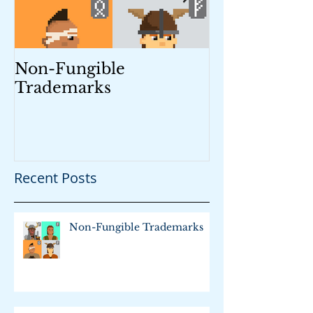
Non-Fungible
Trademark M
Trademarks
Recent Posts
Non-Fungible Trademarks