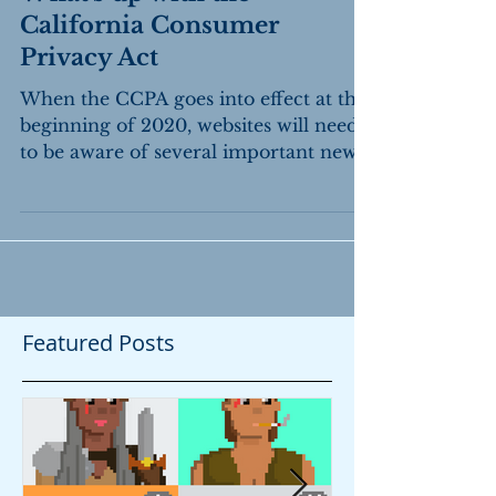
What's up with the
California Consumer
Privacy Act
When the CCPA goes into effect at the
beginning of 2020, websites will need
to be aware of several important new
rules.
Featured Posts