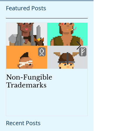
Featured Posts
Non-Fungible
Trademark M
Trademarks