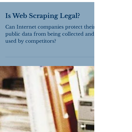
Is Web Scraping Legal?
Can Internet companies protect their
public data from being collected and
used by competitors?