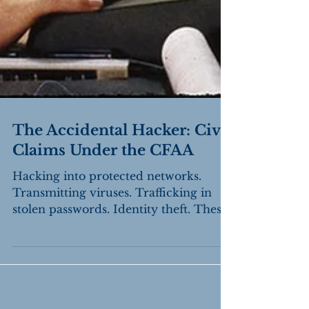
The Accidental Hacker: Civil
Claims Under the CFAA
Hacking into protected networks.
Transmitting viruses. Trafficking in
stolen passwords. Identity theft. These
are among the federal...