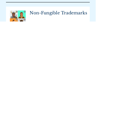
Recent Posts
Non-Fungible Trademarks
Trademark Merit Badge
Is Web Scraping Legal?: An
Update